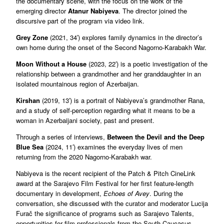
the documentary scene, with the focus on the work of the
emerging director
Atanur Nabiyeva
. The director joined the
discursive part of the program via video link.
Grey Zone
(2021, 34′) explores family dynamics in the director’s
own home during the onset of the Second Nagorno-Karabakh War.
Moon Without a House
(2023, 22′) is a poetic investigation of the
relationship between a grandmother and her granddaughter in an
isolated mountainous region of Azerbaijan.
Kirshan
(2019, 13′) is a portrait of Nabiyeva’s grandmother Rana,
and a study of self-perception regarding what it means to be a
woman in Azerbaijani society, past and present.
Through a series of interviews,
Between the Devil and the Deep
Blue Sea
(2024, 11′) examines the everyday lives of men
returning from the 2020 Nagorno-Karabakh war.
Nabiyeva is the recent recipient of the Patch & Pitch CineLink
award at the Sarajevo Film Festival for her first feature-length
documentary in development,
Echoes of Avey
. During the
conversation, she discussed with the curator and moderator Lucija
Furač the significance of programs such as Sarajevo Talents,
opportunities for film professionals from the South Caucasus