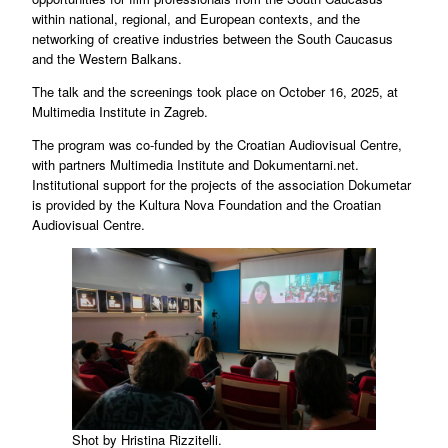
within national, regional, and European contexts, and the
networking of creative industries between the South Caucasus
and the Western Balkans.
The talk and the screenings took place on October 16, 2025, at
Multimedia Institute in Zagreb.
The program was co-funded by the Croatian Audiovisual Centre,
with partners Multimedia Institute and Dokumentarni.net.
Institutional support for the projects of the association Dokumetar
is provided by the Kultura Nova Foundation and the Croatian
Audiovisual Centre.
Shot by Hristina Rizzitelli.