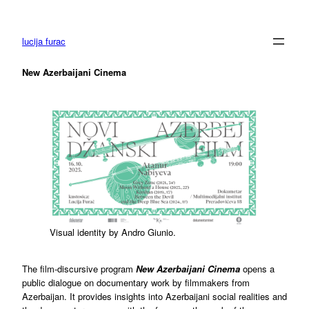
Skip
to
content
lucija furac
New Azerbaijani Cinema
Visual identity by Andro Giunio.
The film-discursive program
New Azerbaijani Cinema
opens a
public dialogue on documentary work by filmmakers from
Azerbaijan. It provides insights into Azerbaijani social realities and