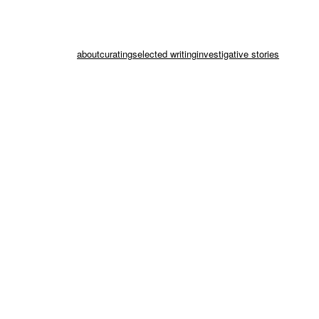
about
curating
selected writing
investigative stories