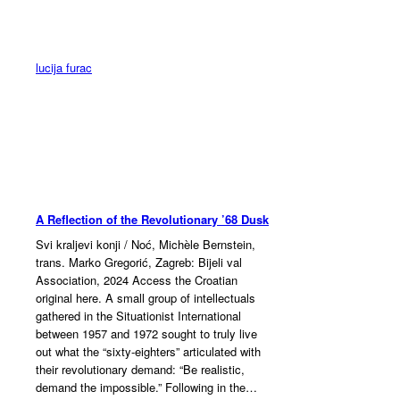
Skip
to
content
lucija furac
A Reflection of the Revolutionary ’68 Dusk
Svi kraljevi konji / Noć, Michèle Bernstein,
trans. Marko Gregorić, Zagreb: Bijeli val
Association, 2024 Access the Croatian
original here. A small group of intellectuals
gathered in the Situationist International
between 1957 and 1972 sought to truly live
out what the “sixty-eighters” articulated with
their revolutionary demand: “Be realistic,
demand the impossible.” Following in the…