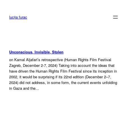
Skip
to
content
lucija furac
Unconscious, Invisible, Stolen
on Kamal Aljafari’s retrospective (Human Rights Film Festival
Zagreb, December 2-7, 2024) Taking into account the ideas that
have driven the Human Rights Film Festival since its inception in
2002, it would be surprising if its 22nd edition (December 2–7,
2024) did not address, in some form, the current events unfolding
in Gaza and the…