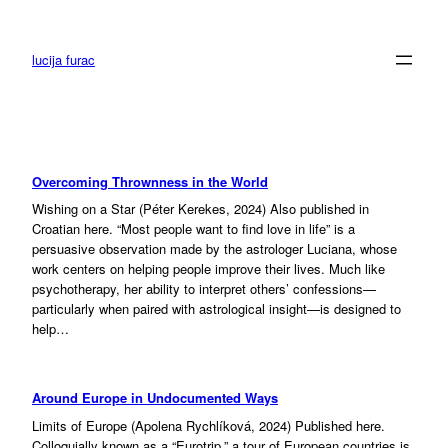
Skip
to
content
lucija furac
Overcoming Thrownness in the World
Wishing on a Star (Péter Kerekes, 2024) Also published in
Croatian here. “Most people want to find love in life” is a
persuasive observation made by the astrologer Luciana, whose
work centers on helping people improve their lives. Much like
psychotherapy, her ability to interpret others’ confessions—
particularly when paired with astrological insight—is designed to
help…
Around Europe in Undocumented Ways
Limits of Europe (Apolena Rychlíková, 2024) Published here.
Colloquially known as a “Eurotrip,” a tour of European countries is