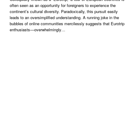
often seen as an opportunity for foreigners to experience the
continent’s cultural diversity. Paradoxically, this pursuit easily
leads to an oversimplified understanding. A running joke in the
bubbles of online communities mercilessly suggests that Eurotrip
enthusiasts––overwhelmingly…