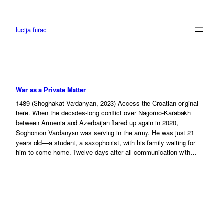
Skip
to
content
lucija furac
War as a Private Matter
1489 (Shoghakat Vardanyan, 2023) Access the Croatian original
here. When the decades-long conflict over Nagorno-Karabakh
between Armenia and Azerbaijan flared up again in 2020,
Soghomon Vardanyan was serving in the army. He was just 21
years old––a student, a saxophonist, with his family waiting for
him to come home. Twelve days after all communication with…