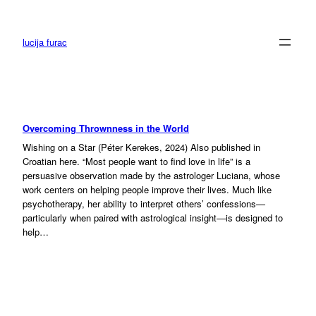
Skip
to
content
lucija furac
Overcoming Thrownness in the World
Wishing on a Star (Péter Kerekes, 2024) Also published in
Croatian here. “Most people want to find love in life” is a
persuasive observation made by the astrologer Luciana, whose
work centers on helping people improve their lives. Much like
psychotherapy, her ability to interpret others’ confessions—
particularly when paired with astrological insight—is designed to
help…